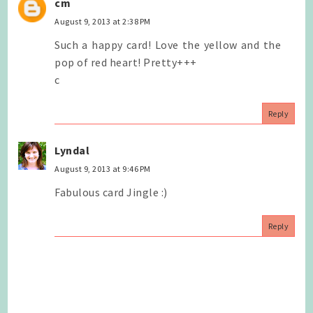
cm
August 9, 2013 at 2:38 PM
Such a happy card! Love the yellow and the
pop of red heart! Pretty+++
c
Reply
Lyndal
August 9, 2013 at 9:46 PM
Fabulous card Jingle :)
Reply