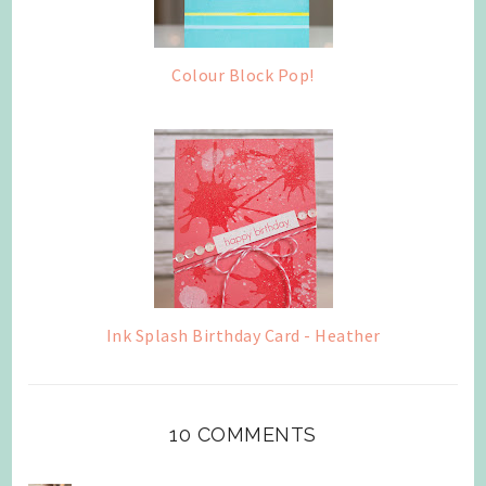
Colour Block Pop!
Ink Splash Birthday Card - Heather
10 COMMENTS