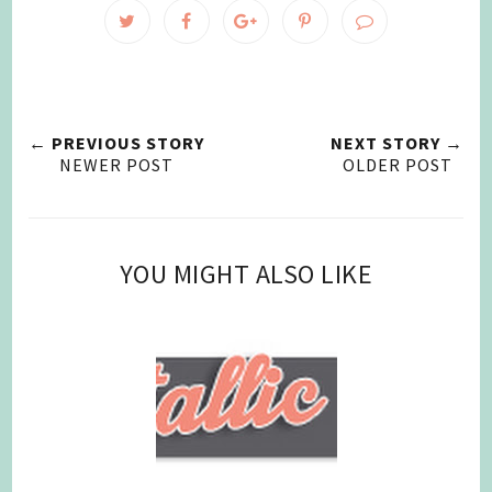
← PREVIOUS STORY
NEXT STORY →
NEWER POST
OLDER POST
YOU MIGHT ALSO LIKE