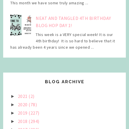
This month we have some truly amazing ...
NEAT AND TANGLED 4TH BIRTHDAY
BLOG HOP DAY 1!
This week is a VERY special week! It is our
4th birthday! It is so hard to believe that it
has already been 4 years since we opened ...
BLOG ARCHIVE
2021
(2)
►
2020
(78)
►
2019
(227)
►
2018
(294)
►