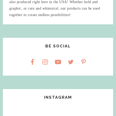
also produced right here in the USA! Whether bold and
graphic, or cute and whimsical, our products can be used
together to create endless possibilities!
BE SOCIAL
INSTAGRAM