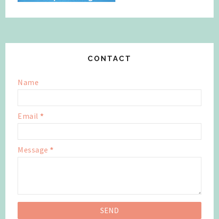
CONTACT
Name
Email
*
Message
*