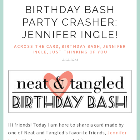
BIRTHDAY BASH
PARTY CRASHER:
JENNIFER INGLE!
,
,
ACROSS THE CARD
BIRTHDAY BASH
JENNIFER
,
INGLE
JUST THINKING OF YOU
8.08.2013
Hi friends! Today I am here to share a card made by
one of Neat and Tangled's favorite friends,
Jennifer