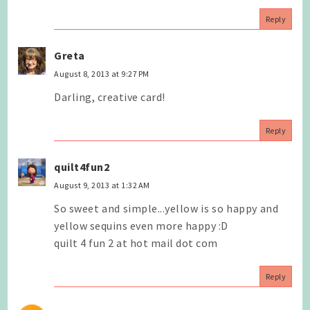
Reply
Greta
August 8, 2013 at 9:27 PM
Darling, creative card!
Reply
quilt4fun2
August 9, 2013 at 1:32 AM
So sweet and simple...yellow is so happy and
yellow sequins even more happy :D
quilt 4 fun 2 at hot mail dot com
Reply