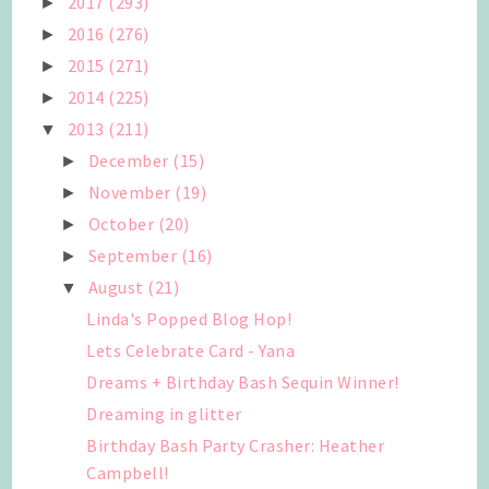
2017
(293)
►
2016
(276)
►
2015
(271)
►
2014
(225)
►
2013
(211)
▼
December
(15)
►
November
(19)
►
October
(20)
►
September
(16)
►
August
(21)
▼
Linda's Popped Blog Hop!
Lets Celebrate Card - Yana
Dreams + Birthday Bash Sequin Winner!
Dreaming in glitter
Birthday Bash Party Crasher: Heather
Campbell!