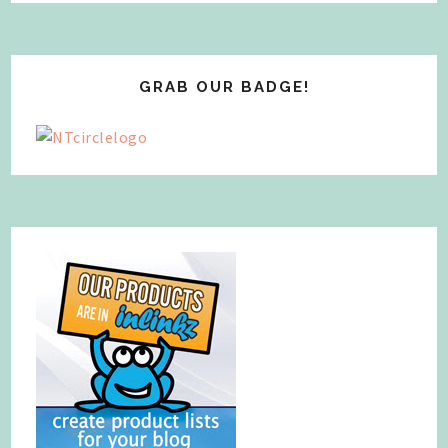
GRAB OUR BADGE!