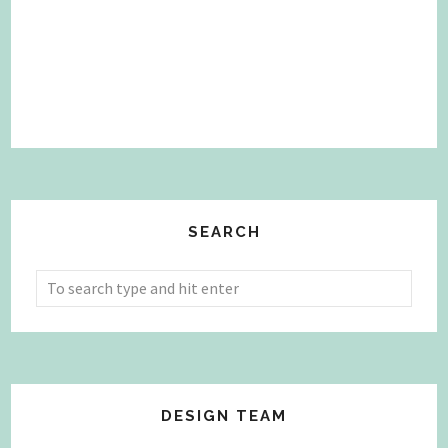
SEARCH
DESIGN TEAM