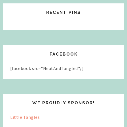
RECENT PINS
FACEBOOK
[facebook src="NeatAndTangled"/]
WE PROUDLY SPONSOR!
Little Tangles