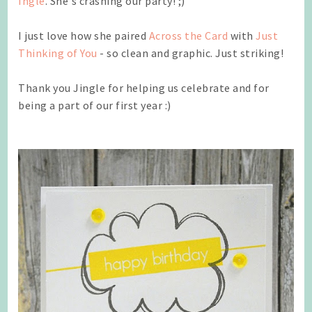
Ingle
. She's crashing our party! ;)
I just love how she paired
Across the Card
with
Just
Thinking of You
- so clean and graphic. Just striking!
Thank you Jingle for helping us celebrate and for
being a part of our first year :)