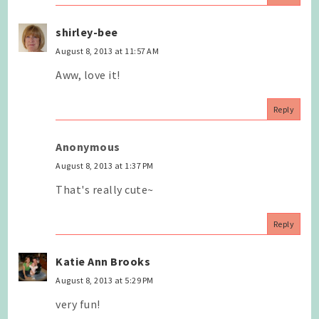
shirley-bee
August 8, 2013 at 11:57 AM
Aww, love it!
Reply
Anonymous
August 8, 2013 at 1:37 PM
That's really cute~
Reply
Katie Ann Brooks
August 8, 2013 at 5:29 PM
very fun!