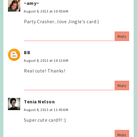
~amy~
August 8, 2013 at 10:05 AM
Party Crasher...love Jingle's card:)
Reply
BB
August 8, 2013 at 10:13 AM
Real cute! Thanks!
Reply
Tenia Nelson
August 8, 2013 at 11:45 AM
Super cute card!!! :)
Reply