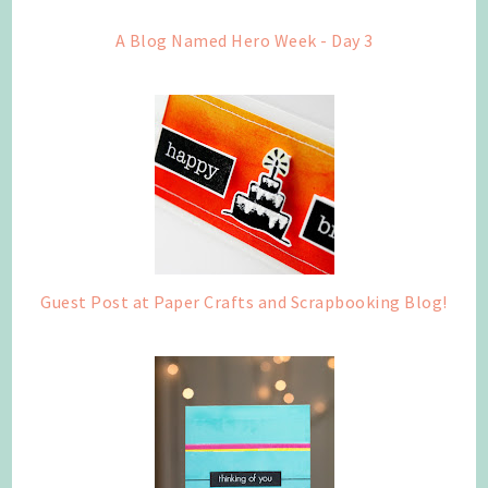
A Blog Named Hero Week - Day 3
Guest Post at Paper Crafts and Scrapbooking Blog!