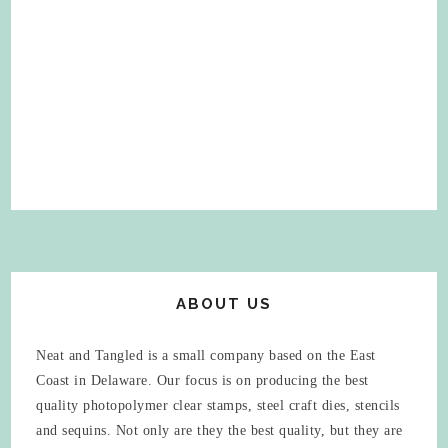
ABOUT US
Neat and Tangled is a small company based on the East
Coast in Delaware. Our focus is on producing the best
quality photopolymer clear stamps, steel craft dies, stencils
and sequins. Not only are they the best quality, but they are