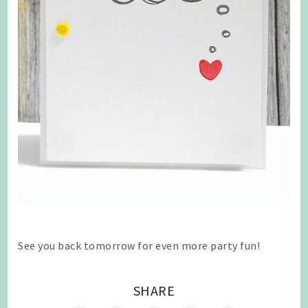
See you back tomorrow for even more party fun!
SHARE