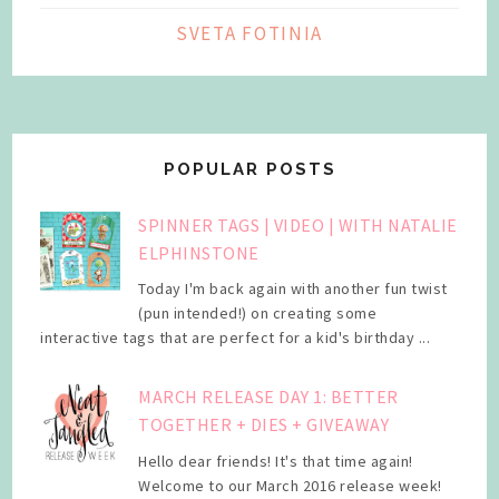
SVETA FOTINIA
POPULAR POSTS
SPINNER TAGS | VIDEO | WITH NATALIE
ELPHINSTONE
Today I'm back again with another fun twist
(pun intended!) on creating some
interactive tags that are perfect for a kid's birthday ...
MARCH RELEASE DAY 1: BETTER
TOGETHER + DIES + GIVEAWAY
Hello dear friends! It's that time again!
Welcome to our March 2016 release week!