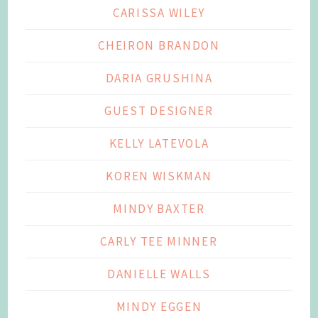
CARISSA WILEY
CHEIRON BRANDON
DARIA GRUSHINA
GUEST DESIGNER
KELLY LATEVOLA
KOREN WISKMAN
MINDY BAXTER
CARLY TEE MINNER
DANIELLE WALLS
MINDY EGGEN