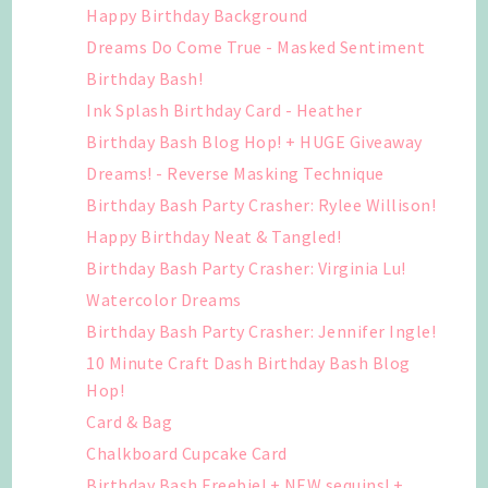
Happy Birthday Background
Dreams Do Come True - Masked Sentiment
Birthday Bash!
Ink Splash Birthday Card - Heather
Birthday Bash Blog Hop! + HUGE Giveaway
Dreams! - Reverse Masking Technique
Birthday Bash Party Crasher: Rylee Willison!
Happy Birthday Neat & Tangled!
Birthday Bash Party Crasher: Virginia Lu!
Watercolor Dreams
Birthday Bash Party Crasher: Jennifer Ingle!
10 Minute Craft Dash Birthday Bash Blog
Hop!
Card & Bag
Chalkboard Cupcake Card
Birthday Bash Freebie! + NEW sequins! +