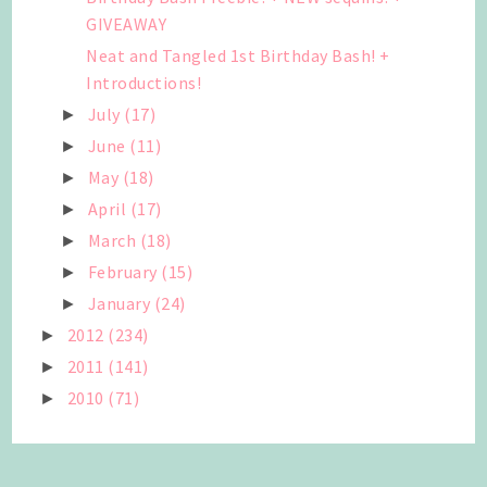
GIVEAWAY
Neat and Tangled 1st Birthday Bash! +
Introductions!
July
(17)
►
June
(11)
►
May
(18)
►
April
(17)
►
March
(18)
►
February
(15)
►
January
(24)
►
2012
(234)
►
2011
(141)
►
2010
(71)
►