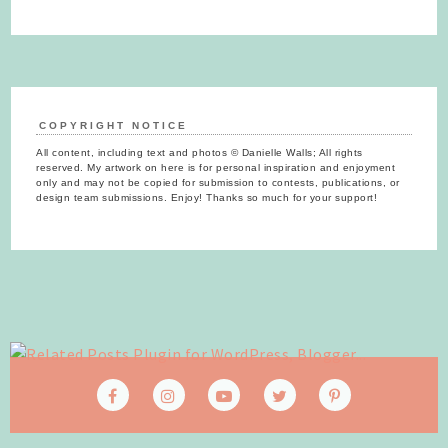
COPYRIGHT NOTICE
All content, including text and photos © Danielle Walls; All rights
reserved. My artwork on here is for personal inspiration and enjoyment
only and may not be copied for submission to contests, publications, or
design team submissions. Enjoy! Thanks so much for your support!